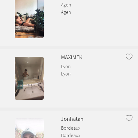
Agen
Bâgé-le-Châtel
Agen
Balan
Baneins
Beaupont
MAXIMEK
Beauregard
Lyon
Lyon
Bellignat
Béligneux
Bellegarde-sur-Valserine
Jonhatan
Bordeaux
Bordeaux