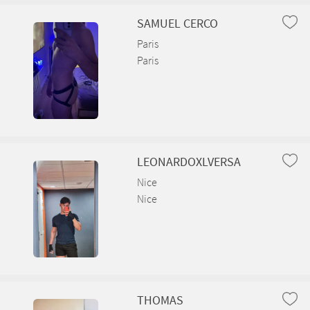
Arbent
SAMUEL CERCO
Arboys en Bugey
Paris
Paris
Arbigny
Argis
Armix
LEONARDOXLVERSA
Ars-sur-Formans
Nice
Artemare
Nice
Asnières-sur-Saône
Attignat
Bâgé-Dommartin
THOMAS