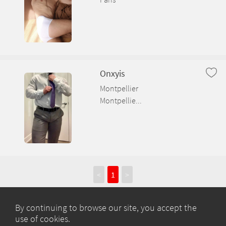
Onxyis
Montpellier
Montpellie...
<
1
>
By continuing to browse our site, you accept the
use of cookies.