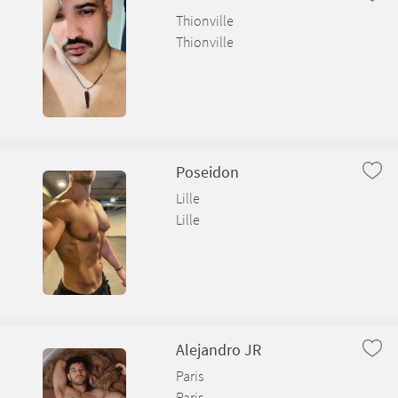
Thionville
Thionville
Poseidon
Lille
Lille
Alejandro JR
Paris
Paris