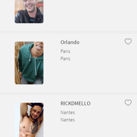
Orlando
Paris
Paris
RICKDMELLO
Nantes
Nantes