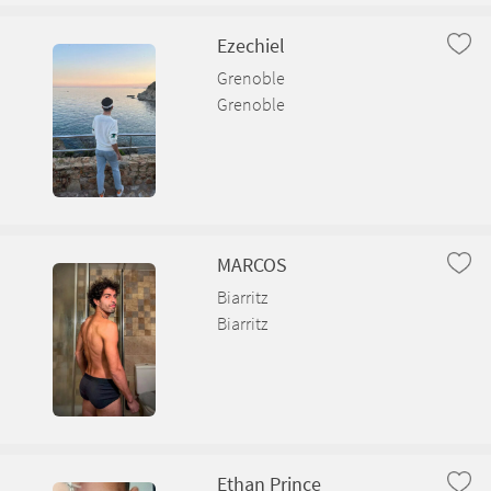
Ezechiel
Grenoble
Grenoble
MARCOS
Biarritz
Biarritz
Ethan Prince