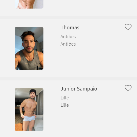
Thomas
Antibes
Antibes
Junior Sampaio
Lille
Lille