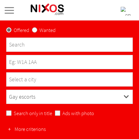
Offered
Wanted
Select a city
L'Abergement-Clémenciat
Search only in title
Ads with photo
L'Abergement-de-Varey
+
More criterions
Ambérieu-en-Bugey