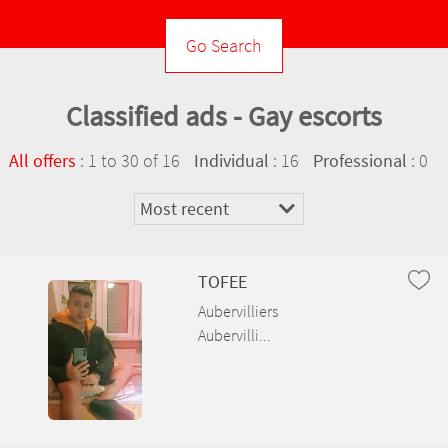
Ambérieux-en-Dombes
Ambléon
Classified ads - Gay escorts
Ambronay
:
1 to 30 of 16
: 16
: 0
All offers
Individual
Professional
Ambutrix
Andert-et-Condon
Anglefort
TOFEE
Aubervilliers
Apremont
Aubervilli...
Aranc
Arandas